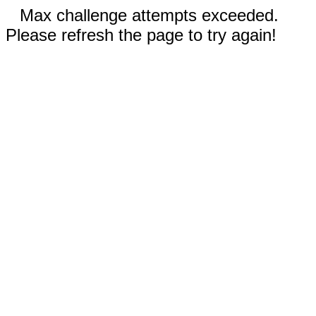
Max challenge attempts exceeded.
Please refresh the page to try again!