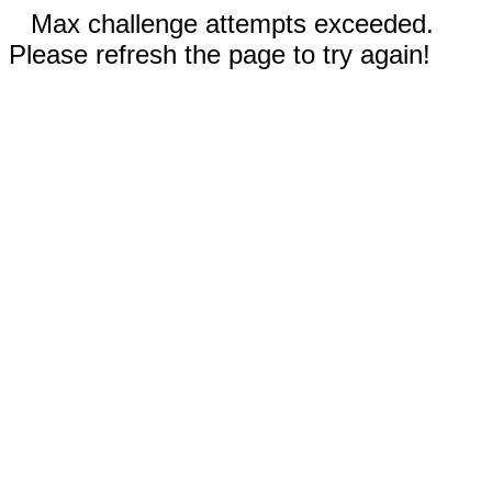
Max challenge attempts exceeded.
Please refresh the page to try again!