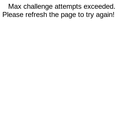
Max challenge attempts exceeded.
Please refresh the page to try again!