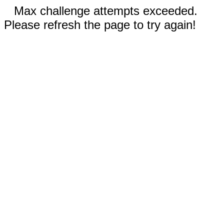
Max challenge attempts exceeded.
Please refresh the page to try again!