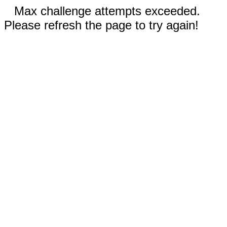
Max challenge attempts exceeded.
Please refresh the page to try again!