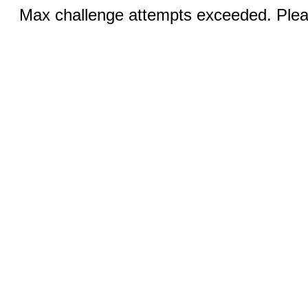
Max challenge attempts exceeded. Pleas