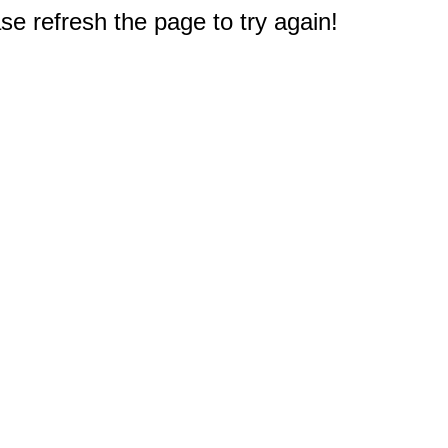
e refresh the page to try again!