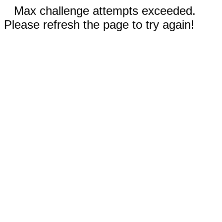
Max challenge attempts exceeded.
Please refresh the page to try again!