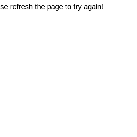
e refresh the page to try again!