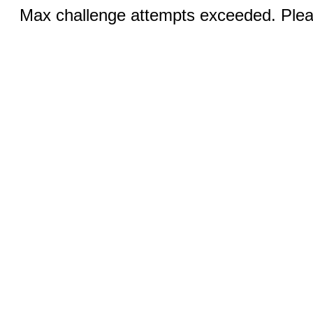
Max challenge attempts exceeded. Pleas