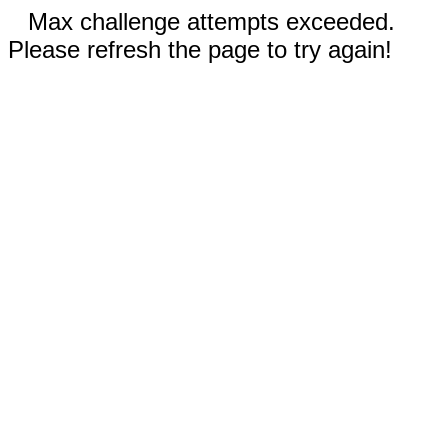
Max challenge attempts exceeded.
Please refresh the page to try again!