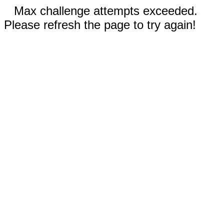
Max challenge attempts exceeded.
Please refresh the page to try again!