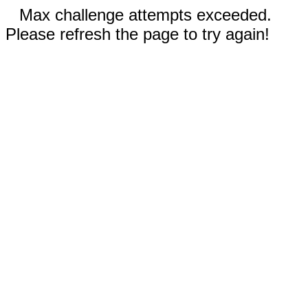
Max challenge attempts exceeded.
Please refresh the page to try again!