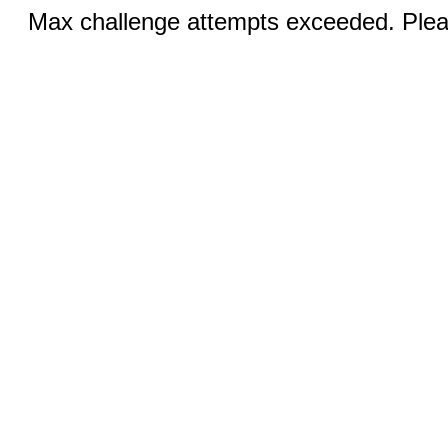
Max challenge attempts exceeded. Pleas