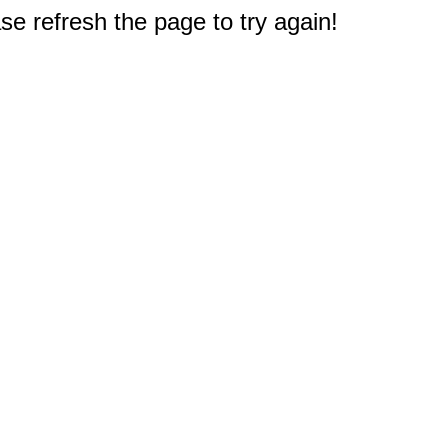
e refresh the page to try again!