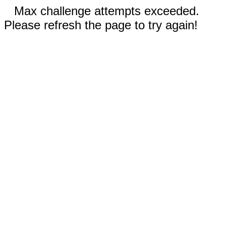
Max challenge attempts exceeded.
Please refresh the page to try again!