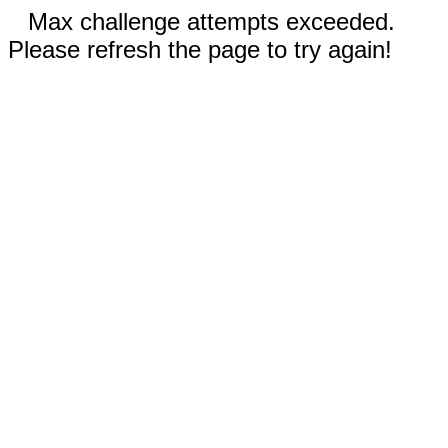
Max challenge attempts exceeded.
Please refresh the page to try again!