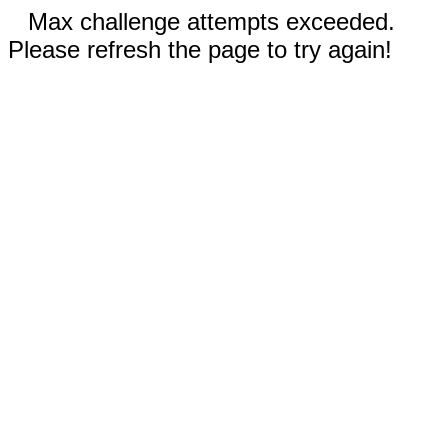
Max challenge attempts exceeded.
Please refresh the page to try again!