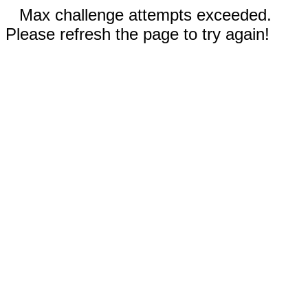
Max challenge attempts exceeded.
Please refresh the page to try again!