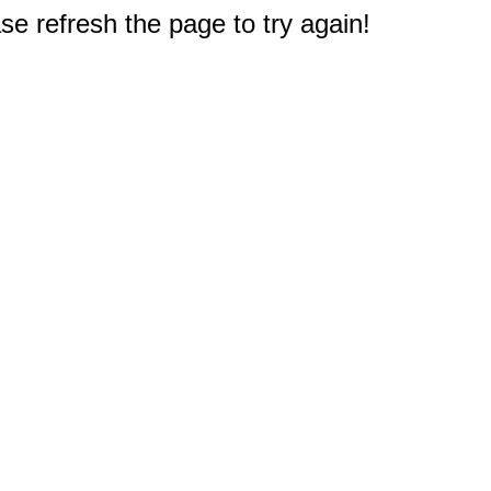
e refresh the page to try again!