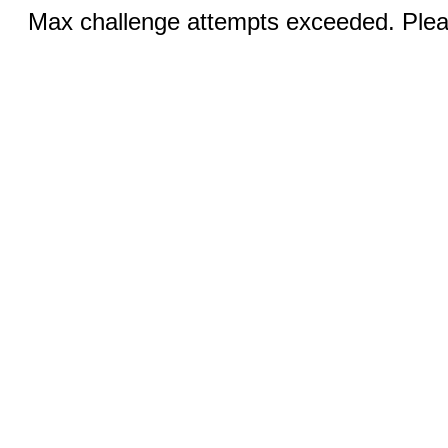
Max challenge attempts exceeded. Pleas