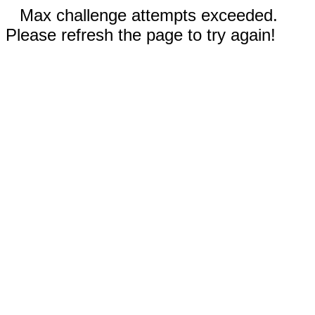
Max challenge attempts exceeded.
Please refresh the page to try again!