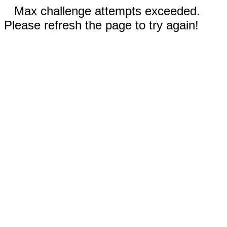
Max challenge attempts exceeded.
Please refresh the page to try again!