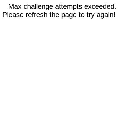
Max challenge attempts exceeded.
Please refresh the page to try again!