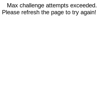
Max challenge attempts exceeded.
Please refresh the page to try again!